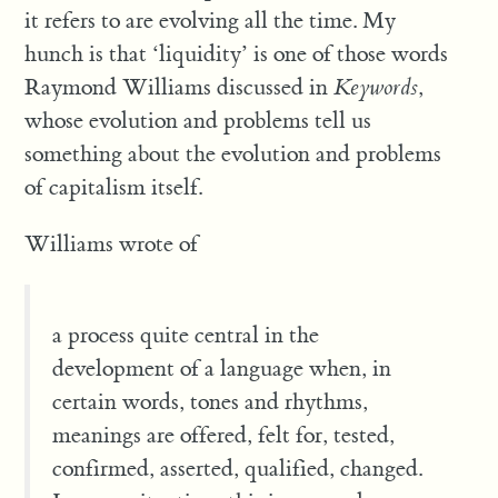
it refers to are evolving all the time. My
hunch is that ‘liquidity’ is one of those words
Raymond Williams discussed in
Keywords
,
whose evolution and problems tell us
something about the evolution and problems
of capitalism itself.
Williams wrote of
a process quite central in the
development of a language when, in
certain words, tones and rhythms,
meanings are offered, felt for, tested,
confirmed, asserted, qualified, changed.