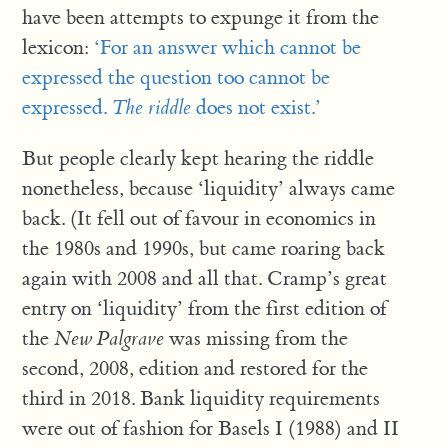
have been attempts to expunge it from the
lexicon:
‘For an answer which cannot be
expressed the question too cannot be
expressed.
The riddle
does not exist.’
But people clearly kept hearing the riddle
nonetheless, because ‘liquidity’ always came
back. (It fell out of favour in economics in
the 1980s and 1990s, but came roaring back
again with 2008 and all that. Cramp’s great
entry on ‘liquidity’ from the first edition of
the
New Palgrave
was missing from the
second, 2008, edition and restored for the
third in 2018. Bank liquidity requirements
were out of fashion for Basels I (1988) and II