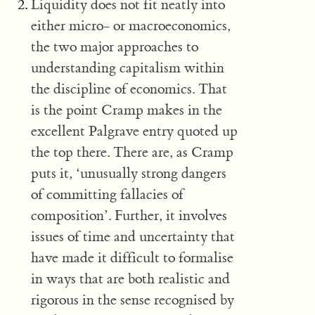
Liquidity does not fit neatly into
either micro- or macroeconomics,
the two major approaches to
understanding capitalism within
the discipline of economics. That
is the point Cramp makes in the
excellent Palgrave entry quoted up
the top there. There are, as Cramp
puts it, ‘unusually strong dangers
of committing fallacies of
composition’. Further, it involves
issues of time and uncertainty that
have made it difficult to formalise
in ways that are both realistic and
rigorous in the sense recognised by