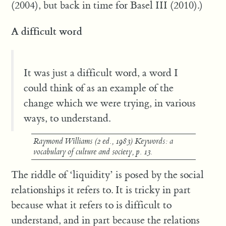
(2004), but back in time for Basel III (2010).)
A difficult word
It was just a difficult word, a word I
could think of as an example of the
change which we were trying, in various
ways, to understand.
Raymond Williams (2 ed., 1983)
Keywords: a
vocabulary of culture and society
, p. 13.
The riddle of ‘liquidity’ is posed by the social
relationships it refers to. It is tricky in part
because what it refers to is difficult to
understand, and in part because the relations