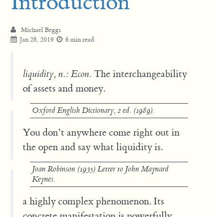
Introduction
Michael Beggs
Jan 28, 2019
6 min read
liquidity, n.: Econ.
The interchangeability
of assets and money.
Oxford English Dictionary
, 2 ed. (1989).
You don’t anywhere come right out in
the open and say what liquidity is.
Joan Robinson (1935) Letter to John Maynard
Keynes.
a highly complex phenomenon. Its
concrete manifestation is powerfully