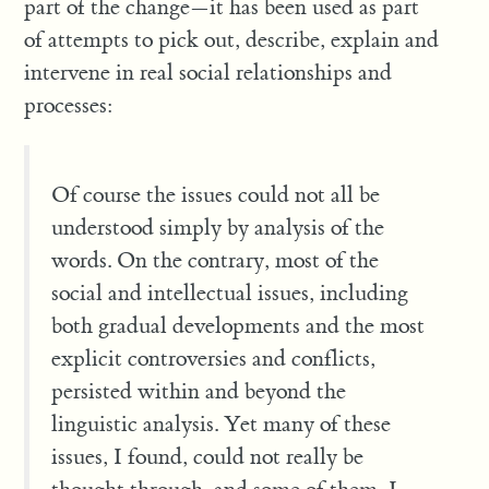
part of the change—it has been used as part
of attempts to pick out, describe, explain and
intervene in real social relationships and
processes:
Of course the issues could not all be
understood simply by analysis of the
words. On the contrary, most of the
social and intellectual issues, including
both gradual developments and the most
explicit controversies and conflicts,
persisted within and beyond the
linguistic analysis. Yet many of these
issues, I found, could not really be