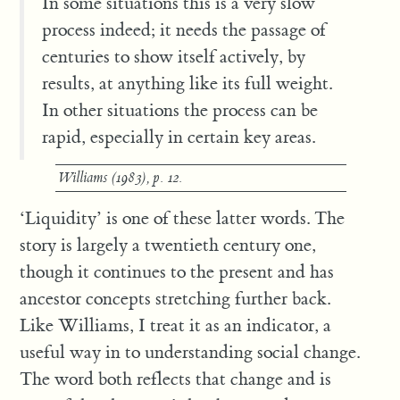
In some situations this is a very slow
process indeed; it needs the passage of
centuries to show itself actively, by
results, at anything like its full weight.
In other situations the process can be
rapid, especially in certain key areas.
Williams (1983), p. 12.
‘Liquidity’ is one of these latter words. The
story is largely a twentieth century one,
though it continues to the present and has
ancestor concepts stretching further back.
Like Williams, I treat it as an indicator, a
useful way in to understanding social change.
The word both reflects that change and is