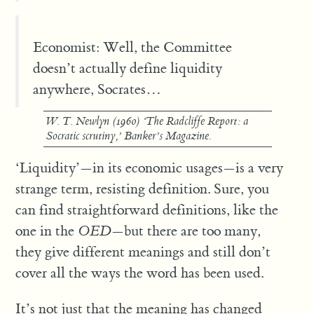
Economist: Well, the Committee
doesn’t actually define liquidity
anywhere, Socrates…
W. T. Newlyn (1960) ‘The Radcliffe Report: a
Socratic scrutiny,’
Banker’s Magazine
.
‘Liquidity’—in its economic usages—is a very
strange term, resisting definition. Sure, you
can find straightforward definitions, like the
one in the
OED
—but there are too many,
they give different meanings and still don’t
cover all the ways the word has been used.
It’s not just that the meaning has changed