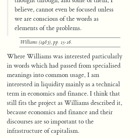
thought through, and some of them, I
believe, cannot even be focused unless
we are conscious of the words as
elements of the problems.
Williams (1983), pp. 15-16.
Where Williams was interested particularly
in words which had passed from specialised
meanings into common usage, I am
interested in liquidity mainly as a technical
term in economics and finance. I think that
still fits the project as Williams described it,
because economics and finance and their
discourses are so important to the
infrastructure of capitalism.