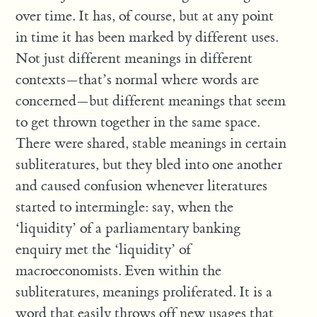
over time. It has, of course, but at any point
in time it has been marked by different uses.
Not just different meanings in different
contexts—that’s normal where words are
concerned—but different meanings that seem
to get thrown together in the same space.
There were shared, stable meanings in certain
subliteratures, but they bled into one another
and caused confusion whenever literatures
started to intermingle: say, when the
‘liquidity’ of a parliamentary banking
enquiry met the ‘liquidity’ of
macroeconomists. Even within the
subliteratures, meanings proliferated. It is a
word that easily throws off new usages that