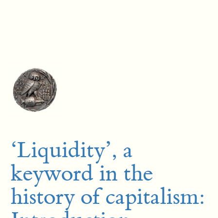
‘Liquidity’, a
keyword in the
history of capitalism: