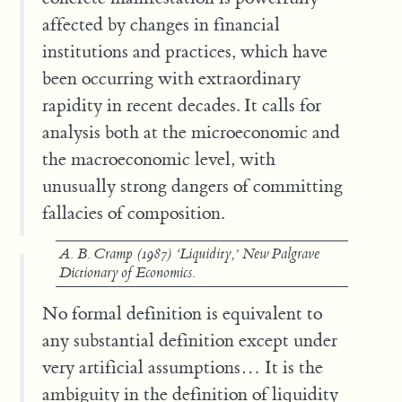
affected by changes in financial
institutions and practices, which have
been occurring with extraordinary
rapidity in recent decades. It calls for
analysis both at the microeconomic and
the macroeconomic level, with
unusually strong dangers of committing
fallacies of composition.
A. B. Cramp (1987) ‘Liquidity,’
New Palgrave
Dictionary of Economics
.
No formal definition is equivalent to
any substantial definition except under
very artificial assumptions… It is the
ambiguity in the definition of liquidity