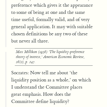
preference which gives it the appearance
to some of being at one and the same
time useful, formally valid, and of very
general application. It may with suitable
chosen definitions be any two of these
but never all three.
Max Millikan (1938) ‘The liquidity-preference
theory of interest,’
American Economic Review
,
28(2), p. 247.
Socrates: Now tell me about ‘the
liquidity position as a whole,’ on which
I understand the Committee places
great emphasis. How does the
Committee define liquidity?