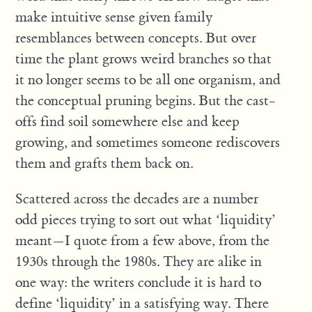
make intuitive sense given family
resemblances between concepts. But over
time the plant grows weird branches so that
it no longer seems to be all one organism, and
the conceptual pruning begins. But the cast-
offs find soil somewhere else and keep
growing, and sometimes someone rediscovers
them and grafts them back on.
Scattered across the decades are a number
odd pieces trying to sort out what ‘liquidity’
meant—I quote from a few above, from the
1930s through the 1980s. They are alike in
one way: the writers conclude it is hard to
define ‘liquidity’ in a satisfying way. There