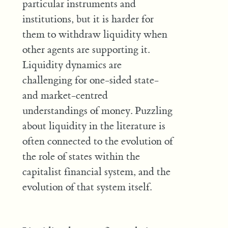
particular instruments and
institutions, but it is harder for
them to withdraw liquidity when
other agents are supporting it.
Liquidity dynamics are
challenging for one-sided state-
and market-centred
understandings of money. Puzzling
about liquidity in the literature is
often connected to the evolution of
the role of states within the
capitalist financial system, and the
evolution of that system itself.