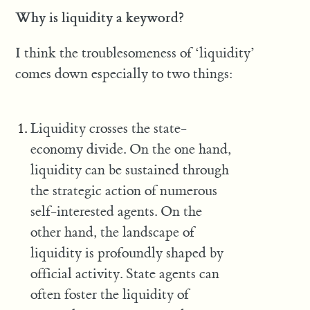
Why is liquidity a keyword?
I think the troublesomeness of ‘liquidity’
comes down especially to two things:
Liquidity crosses the state-
economy divide. On the one hand,
liquidity can be sustained through
the strategic action of numerous
self-interested agents. On the
other hand, the landscape of
liquidity is profoundly shaped by
official activity. State agents can
often foster the liquidity of